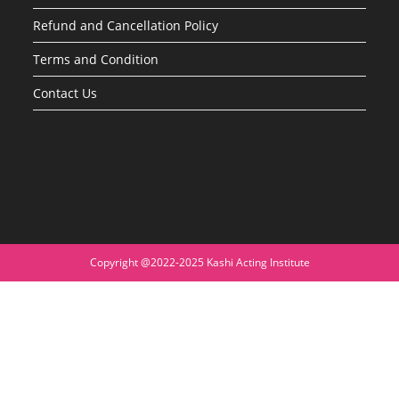
Refund and Cancellation Policy
Terms and Condition
Contact Us
Copyright @2022-2025 Kashi Acting Institute