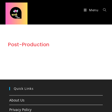
Menu
Post-Production
Quick Links
About Us
Privacy Policy