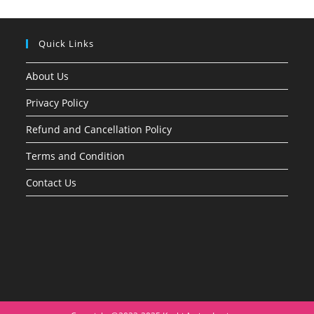
Quick Links
About Us
Privacy Policy
Refund and Cancellation Policy
Terms and Condition
Contact Us