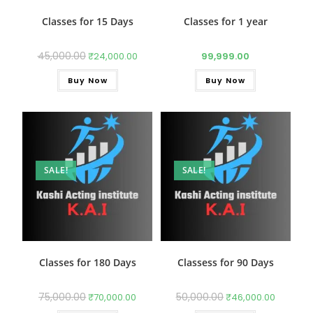
Classes for 15 Days
Classes for 1 year
45,000.00
₹
24,000.00
99,999.00
Buy Now
Buy Now
SALE!
SALE!
Classes for 180 Days
Classess for 90 Days
75,000.00
50,000.00
₹
70,000.00
₹
46,000.00