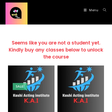
Menu
Seems like you are not a student yet.
Kindly buy any classes below to unlock
the course
SALE!