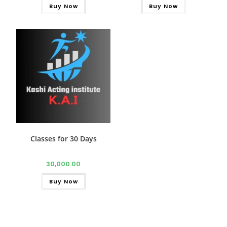
Buy Now
Buy Now
Classes for 30 Days
30,000.00
Buy Now