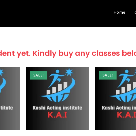
Home
dent yet. Kindly buy any classes be
SALE!
SALE!