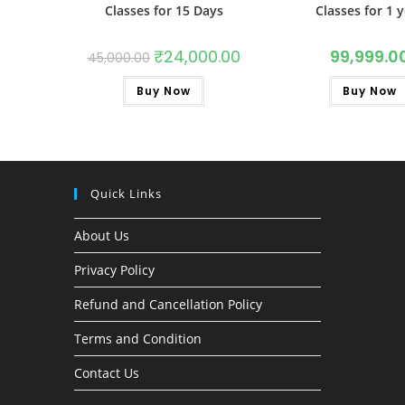
Classes for 15 Days
Classes for 1 
₹
24,000.00
99,999.0
45,000.00
Buy Now
Buy Now
Quick Links
About Us
Privacy Policy
Refund and Cancellation Policy
Terms and Condition
Contact Us