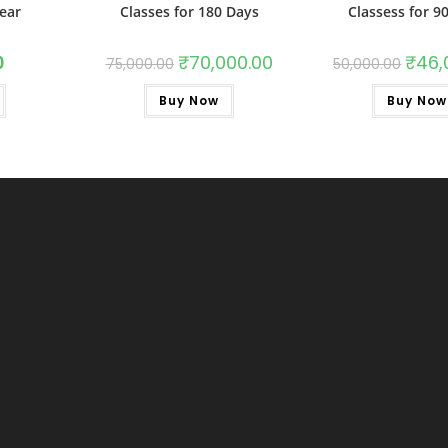
year
Classes for 180 Days
Classess for 9
0
₹
70,000.00
₹
46,
75,000.00
50,000.00
Buy Now
Buy Now