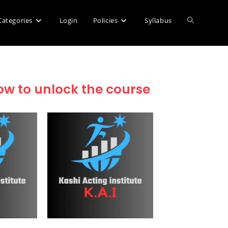
Categories
Login
Policies
Syllabus
low to unlock the course