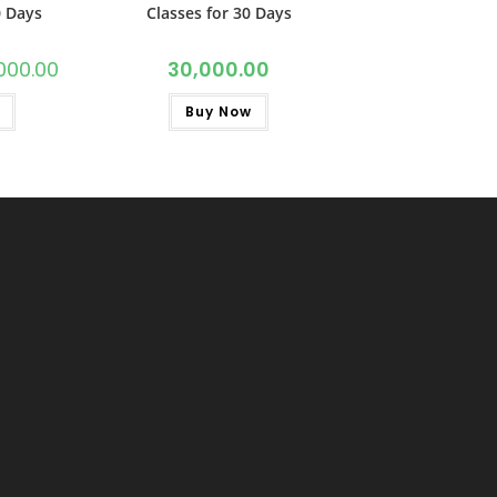
0 Days
Classes for 30 Days
000.00
30,000.00
Buy Now