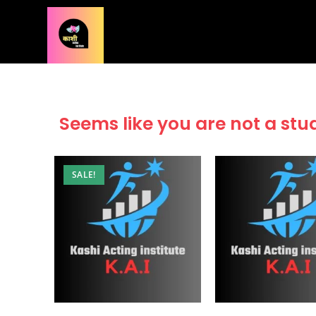
Seems like you are not a stu
SALE!